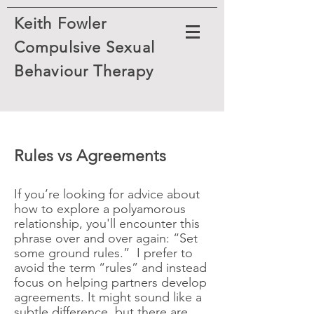
Keith Fowler
Compulsive Sexual
Behaviour
Therapy
​Rules vs Agreements
If you’re looking for advice about
how to explore a polyamorous
relationship, you'll encounter this
phrase over and over again: “Set
some ground rules.” I prefer to
avoid the term “rules” and instead
focus on helping partners develop
agreements. It might sound like a
subtle difference, but there are