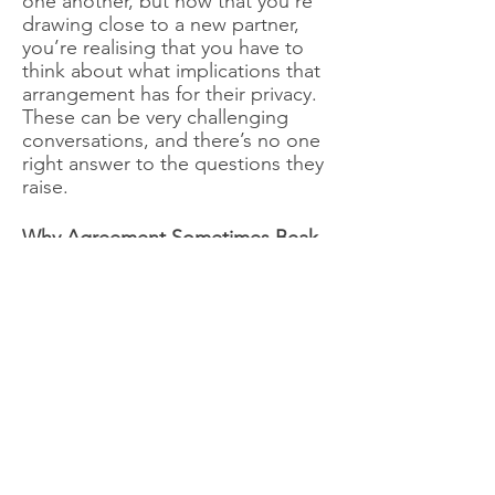
one another, but now that you’re
drawing close to a new partner,
you’re realising that you have to
think about what implications that
arrangement has for their privacy.
These can be very challenging
conversations, and there’s no one
right answer to the questions they
raise.
Why Agreement Sometimes Beak
Down
Agreements can break down
because they weren’t well-
thought-out in the first place.
There are several ways that this
happens: Sometimes, one partner
will agree to a rule that they
already know they can’t keep, just
because they want to avoid
conflict. Sometimes, problems will