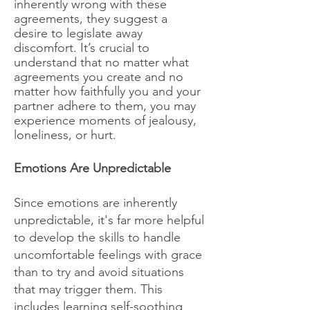
inherently wrong with these
agreements, they suggest a
desire to legislate away
discomfort. It’s crucial to
understand that no matter what
agreements you create and no
matter how faithfully you and your
partner adhere to them, you may
experience moments of jealousy,
loneliness, or hurt.
Emotions Are Unpredictable
Since emotions are inherently
unpredictable, it's far more helpful
to develop the skills to handle
uncomfortable feelings with grace
than to try and avoid situations
that may trigger them. This
includes learning self-soothing