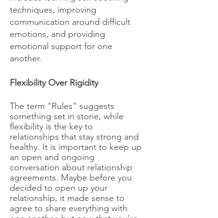
techniques, improving
communication around difficult
emotions, and providing
emotional support for one
another.
​Flexibility Over Rigidity
The term "Rules" suggests
something set in stone, while
flexibility is the key to
relationships that stay strong and
healthy. It is important to keep up
an open and ongoing
conversation about relationship
agreements. Maybe before you
decided to open up your
relationship, it made sense to
agree to share everything with