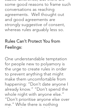
some good reasons to frame such
conversations as reaching
agreements. Well thought out
and good agreements are
strongly suggestive of consent,
whereas rules arguably less so.
Rules Can’t Protect You from
Feelings:
One understandable temptation
for people new to polyamory is
the urge to create rules in order
to prevent anything that might
make them uncomfortable from
happening: “Don’t date anyone I
already know.” “Don’t spend the
whole night with anyone else.”
“Don’t prioritise anyone else over
me.” While there is nothing